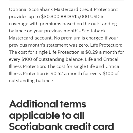
Optional Scotiabank Mastercard Credit Protection‡
provides up to $30,300 BBD/$15,000 USD in
coverage with premiums based on the outstanding
balance on your previous month’s Scotiabank
Mastercard account. No premium is charged if your
previous month’s statement was zero. Life Protection:
The cost for single Life Protection is $0.29 a month for
every $100 of outstanding balance. Life and Critical
Illness Protection: The cost for single Life and Critical
Illness Protection is $0.52 a month for every $100 of
outstanding balance.
Additional terms
applicable to all
Scotiabank credit card