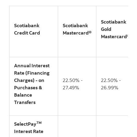
Scotiabank
Scotiabank
Scotiabank
Gold
Credit Card
Mastercard®
Mastercard®
Annual Interest
Rate (Financing
Charges) - on
22.50% -
22.50% -
Purchases &
27.49%
26.99%
Balance
Transfers
TM
SelectPay
Interest Rate