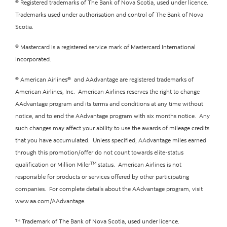
® Registered trademarks of The Bank of Nova Scotia, used under licence.
Trademarks used under authorisation and control of The Bank of Nova
Scotia.
® Mastercard is a registered service mark of Mastercard International
Incorporated.
® American Airlines® and AAdvantage are registered trademarks of
American Airlines, Inc. American Airlines reserves the right to change
AAdvantage program and its terms and conditions at any time without
notice, and to end the AAdvantage program with six months notice. Any
such changes may affect your ability to use the awards of mileage credits
that you have accumulated. Unless specified, AAdvantage miles earned
through this promotion/offer do not count towards elite-status
TM
qualification or Million Miler
status. American Airlines is not
responsible for products or services offered by other participating
companies. For complete details about the AAdvantage program, visit
www.aa.com/AAdvantage.
™ Trademark of The Bank of Nova Scotia, used under licence.