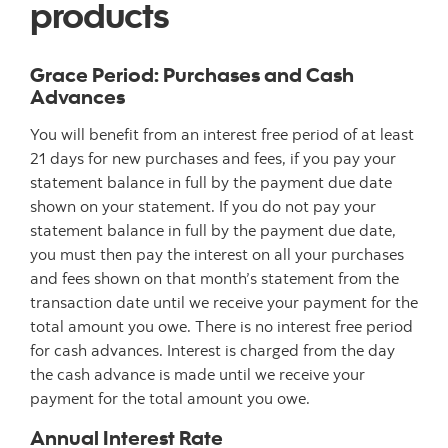
products
Grace Period: Purchases and Cash
Advances
You will benefit from an interest free period of at least
21 days for new purchases and fees, if you pay your
statement balance in full by the payment due date
shown on your statement. If you do not pay your
statement balance in full by the payment due date,
you must then pay the interest on all your purchases
and fees shown on that month’s statement from the
transaction date until we receive your payment for the
total amount you owe. There is no interest free period
for cash advances. Interest is charged from the day
the cash advance is made until we receive your
payment for the total amount you owe.
Annual Interest Rate