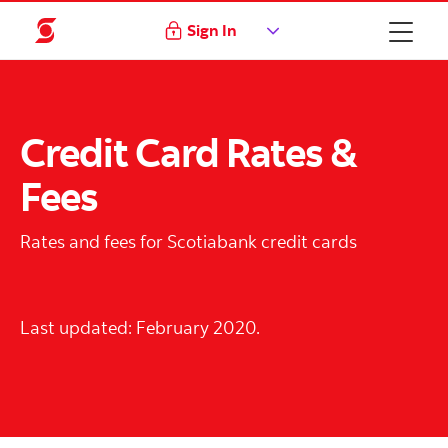
Sign In
Credit Card Rates &
Fees
Rates and fees for Scotiabank credit cards
Last updated: February 2020.