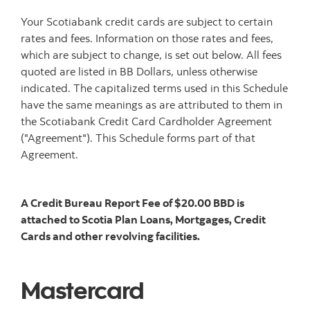
Your Scotiabank credit cards are subject to certain
rates and fees. Information on those rates and fees,
which are subject to change, is set out below. All fees
quoted are listed in BB Dollars, unless otherwise
indicated. The capitalized terms used in this Schedule
have the same meanings as are attributed to them in
the Scotiabank Credit Card Cardholder Agreement
("Agreement"). This Schedule forms part of that
Agreement.
A Credit Bureau Report Fee of $20.00 BBD is
attached to Scotia Plan Loans, Mortgages, Credit
Cards and other revolving facilities.
Mastercard