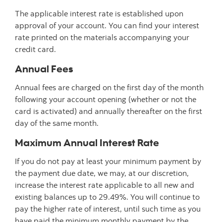
The applicable interest rate is established upon
approval of your account. You can find your interest
rate printed on the materials accompanying your
credit card.
Annual Fees
Annual fees are charged on the first day of the month
following your account opening (whether or not the
card is activated) and annually thereafter on the first
day of the same month.
Maximum Annual Interest Rate
If you do not pay at least your minimum payment by
the payment due date, we may, at our discretion,
increase the interest rate applicable to all new and
existing balances up to 29.49%. You will continue to
pay the higher rate of interest, until such time as you
have paid the minimum monthly payment by the