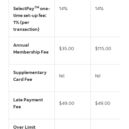
TM
SelectPay
one-
14%
14%
time set-up fee:
1% (per
transaction)
Annual
$35.00
$115.00
Membership Fee
Supplementary
Nil
Nil
Card Fee
Late Payment
$49.00
$49.00
Fee
Over Limit