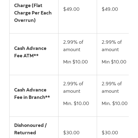
Charge (Flat
$49.00
$49.00
Charge Per Each
Overrun)
2.99% of
2.99% of
Cash Advance
amount
amount
Fee ATM**
Min $10.00
Min $10.00
2.99% of
2.99% of
Cash Advance
amount
amount
Fee in Branch**
Min. $10.00
Min. $10.00
Dishonoured /
Returned
$30.00
$30.00