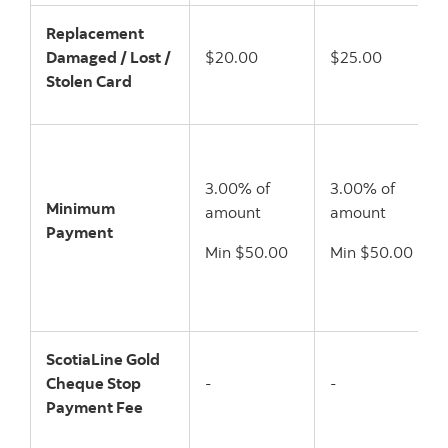
Replacement
Damaged / Lost /
$20.00
$25.00
Stolen Card
3.00% of
3.00% of
Minimum
amount
amount
Payment
Min $50.00
Min $50.00
ScotiaLine Gold
Cheque Stop
-
-
Payment Fee