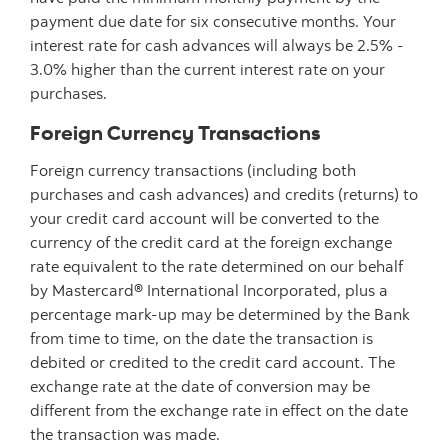
payment due date for six consecutive months. Your
interest rate for cash advances will always be 2.5% -
3.0% higher than the current interest rate on your
purchases.
Foreign Currency Transactions
Foreign currency transactions (including both
purchases and cash advances) and credits (returns) to
your credit card account will be converted to the
currency of the credit card at the foreign exchange
rate equivalent to the rate determined on our behalf
by Mastercard® International Incorporated, plus a
percentage mark-up may be determined by the Bank
from time to time, on the date the transaction is
debited or credited to the credit card account. The
exchange rate at the date of conversion may be
different from the exchange rate in effect on the date
the transaction was made.