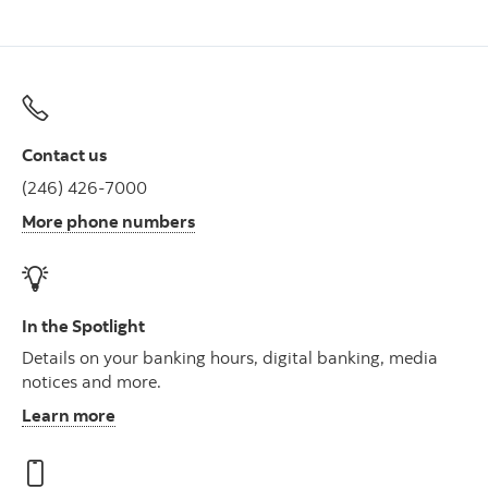
Contact us
(246) 426-7000
More phone numbers
In the Spotlight
Details on your banking hours, digital banking, media
notices and more.
Learn more