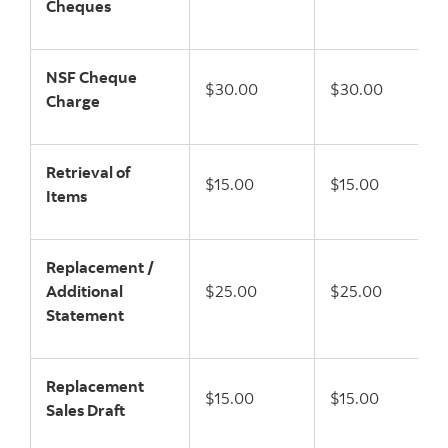
Cheques
NSF Cheque
$30.00
$30.00
Charge
Retrieval of
$15.00
$15.00
Items
Replacement /
Additional
$25.00
$25.00
Statement
Replacement
$15.00
$15.00
Sales Draft