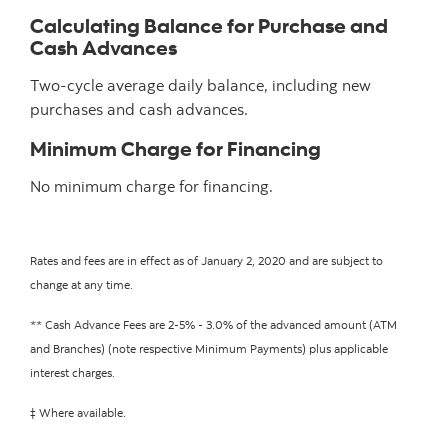
Calculating Balance for Purchase and
Cash Advances
Two-cycle average daily balance, including new
purchases and cash advances.
Minimum Charge for Financing
No minimum charge for financing.
Rates and fees are in effect as of January 2, 2020 and are subject to
change at any time.
** Cash Advance Fees are 2-5% - 3.0% of the advanced amount (ATM
and Branches) (note respective Minimum Payments) plus applicable
interest charges.
‡ Where available.