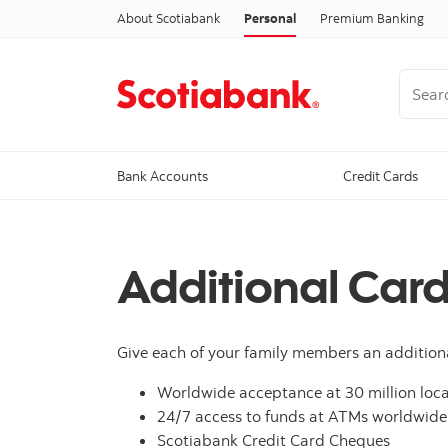
About Scotiabank
Personal
Premium Banking
Search
Bank Accounts
Credit Cards
Additional Car
Give each of your family members an addition
Worldwide acceptance at 30 million loca
24/7 access to funds at ATMs worldwide
Scotiabank Credit Card Cheques