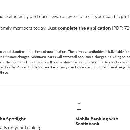
e efficiently and earn rewards even faster if your card is part
r family members today! Just
complete the application
[PDF: 729
good standing at the time of qualification. The primary cardholder is fully liable for
and finance charges. Additional cards will attract all applicable charges including an ann
ns of the additional cardholders will not be shown separately from the transactions o
cardholder. All cardholders share the primary cardholders account credit limit, reg
three.
the Spotlight
Mobile Banking with
Scotiabank
ails on your banking