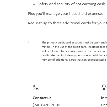
Safety and security of not carrying cash
Plus you’ll manage your household expenses mor
Request up to three additional cards for you
1
The primary credit card account must be open and in 
minors, in the use of the credit card, including fees 
will be blocked for security reasons. The transactio
cardholder can include any person as an additional 
number of additional cards that can be requested is 
Contact us
In 
(246) 426-7000
Det