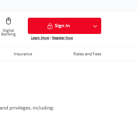
Sign In
Digital
Banking
Learn More
|
Register Now
Insurance
Rates and Fees
nd privileges, including: