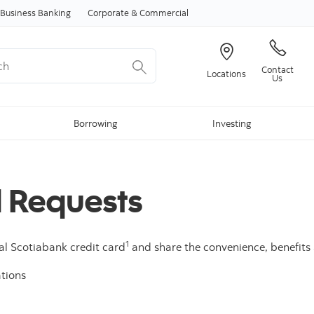
Skip to content
Business Banking
Corporate & Commercial
Contact
Locations
Us
Borrowing
Investing
d Requests
1
al Scotiabank credit card
and share the convenience, benefits a
tions