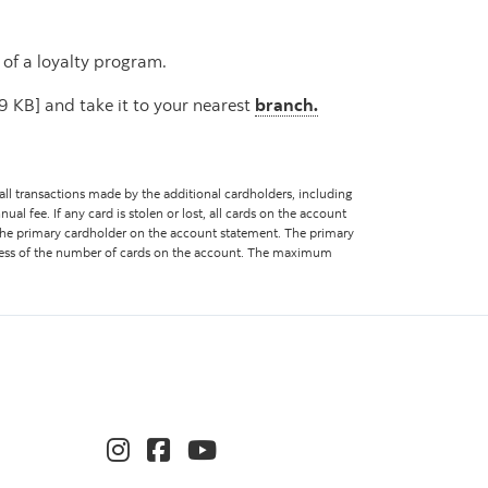
 of a loyalty program.
 KB] and take it to your nearest
branch.
 all transactions made by the additional cardholders, including
ual fee. If any card is stolen or lost, all cards on the account
f the primary cardholder on the account statement. The primary
ardless of the number of cards on the account. The maximum