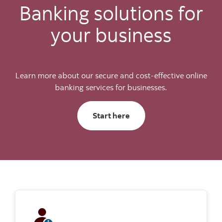
Banking solutions for
your business
Learn more about our secure and cost-effective online
banking services for businesses.
Start here