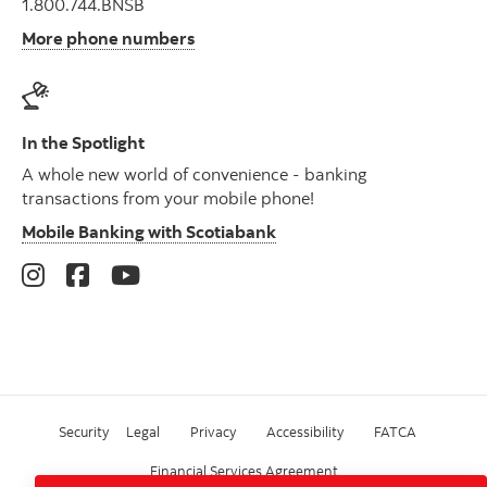
1.800.744.BNSB
More phone numbers
In the Spotlight
A whole new world of convenience - banking
transactions from your mobile phone!
Mobile Banking with Scotiabank
Security
Legal
Privacy
Accessibility
FATCA
Financial Services Agreement