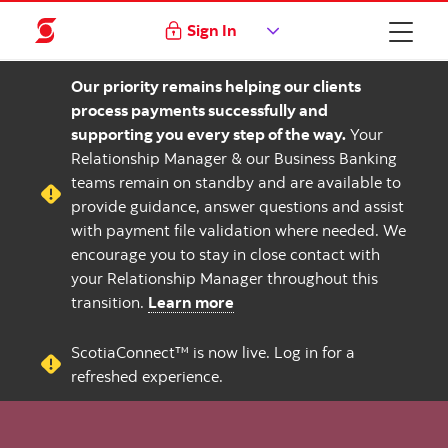
Sign In
Our priority remains helping our clients
process payments successfully and
supporting you every step of the way.
Your
Relationship Manager & our Business Banking
teams remain on standby and are available to
provide guidance, answer questions and assist
with payment file validation where needed. We
encourage you to stay in close contact with
your Relationship Manager throughout this
transition.
Learn more
ScotiaConnect™ is now live. Log in for a
refreshed experience.