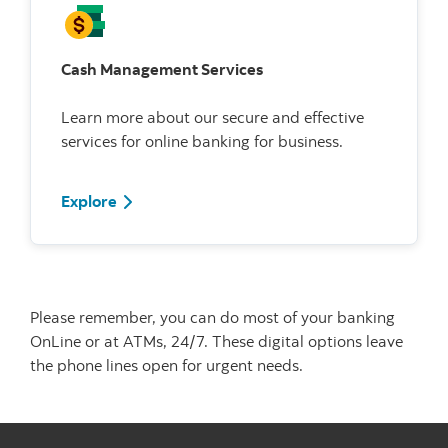
Cash Management Services
Learn more about our secure and effective
services for online banking for business.
Explore
Please remember, you can do most of your banking
OnLine or at ATMs, 24/7. These digital options leave
the phone lines open for urgent needs.