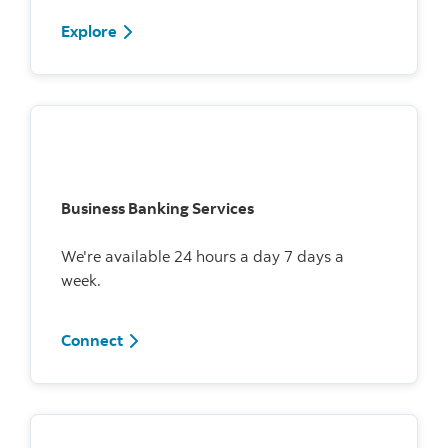
Explore
Business Banking Services
We're available 24 hours a day 7 days a
week.
Connect