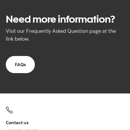
Need more information?
Visit our Frequently Asked Question page at the
link below.
FAQs
Contact us