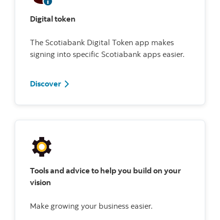
Digital token
The Scotiabank Digital Token app makes
signing into specific Scotiabank apps easier.
Discover
Tools and advice to help you build on your
vision
Make growing your business easier.