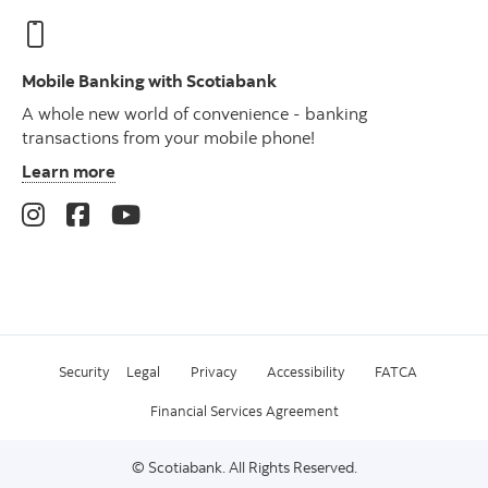
Mobile Banking with Scotiabank
A whole new world of convenience - banking
transactions from your mobile phone!
Learn more
Security
Legal
Privacy
Accessibility
FATCA
Financial Services Agreement
© Scotiabank. All Rights Reserved.