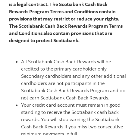
is a legal contract. The Scotiabank Cash Back
Rewards Program Terms and Conditions contain
provisions that may restrict or reduce your rights.
The Scotiabank Cash Back Rewards Program Terms
and Conditions also contain provisions that are
designed to protect Scotiabank.
All Scotiabank Cash Back Rewards will be
credited to the primary cardholder only.
Secondary cardholders and any other additional
cardholders are not participants in the
Scotiabank Cash Back Rewards Program and do
not earn Scotiabank
Cash Back Rewards.
Your credit card account must remain in
good
standing to receive the Scotiabank cash back
rewards. You will stop earning the Scotiabank
Cash Back Rewards if you miss two consecutive
minimum payments in full.