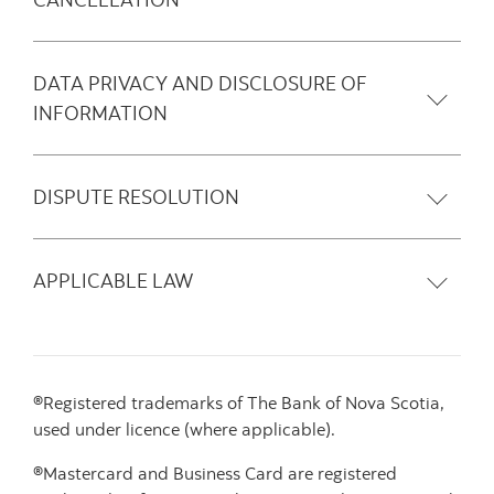
DATA PRIVACY AND DISCLOSURE OF
INFORMATION
DISPUTE RESOLUTION
APPLICABLE LAW
®Registered trademarks of The Bank of Nova Scotia,
used under licence (where applicable).
®Mastercard and Business Card are registered