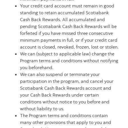
Your credit card account must remain in good
standing to retain accumulated Scotiabank
Cash Back Rewards. All accumulated and
pending Scotiabank Cash Back Rewards will be
forfeited if you have missed three consecutive
minimum payments in full, or if your credit card
account is closed, revoked, frozen, lost or stolen.
We can (subject to applicable law) change the
Program terms and conditions without notifying
you beforehand.
We can also suspend or terminate your
participation in the program, and cancel your
Scotiabank Cash Back Rewards account and
your Cash Back Rewards under certain
conditions without notice to you before and
without liability to us.
The Program terms and conditions contain
many other provisions that apply to you and