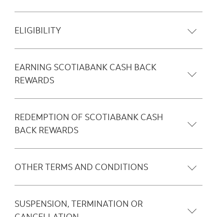
ELIGIBILITY
EARNING SCOTIABANK CASH BACK
REWARDS
REDEMPTION OF SCOTIABANK CASH
BACK REWARDS
OTHER TERMS AND CONDITIONS
SUSPENSION, TERMINATION OR
CANCELLATION