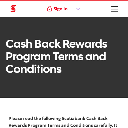
Sign In
Cash Back Rewards
Program Terms and
Conditions
Please read the following Scotiabank Cash Back
Rewards Program Terms and Conditions carefully. It