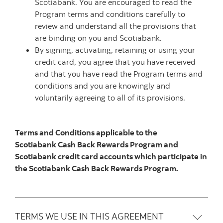
Scotiabank. You are encouraged to read the
Program terms and conditions carefully to
review and understand all the provisions that
are binding on you and Scotiabank.
By signing, activating, retaining or using your
credit card, you agree that you have received
and that you have read the Program terms and
conditions and you are knowingly and
voluntarily agreeing to all of its provisions.
Terms and Conditions applicable to the
Scotiabank Cash Back Rewards Program and
Scotiabank credit card accounts which participate in
the Scotiabank Cash Back Rewards Program.
TERMS WE USE IN THIS AGREEMENT