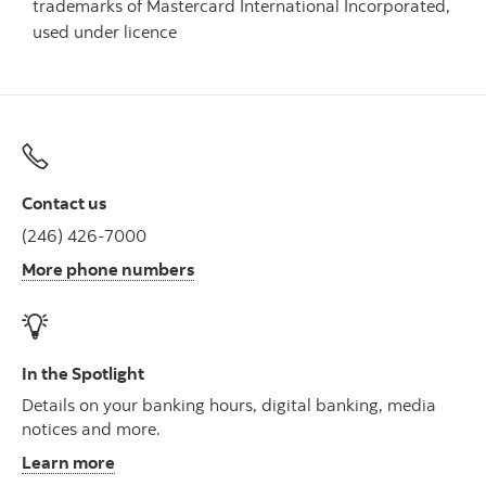
trademarks of Mastercard International Incorporated,
used under licence
Contact us
(246) 426-7000
More phone numbers
In the Spotlight
Details on your banking hours, digital banking, media
notices and more.
Learn more