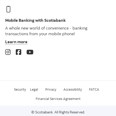
Mobile Banking with Scotiabank
A whole new world of convenience - banking
transactions from your mobile phone!
Learn more
Security
Legal
Privacy
Accessibility
FATCA
Financial Services Agreement
© Scotiabank. All Rights Reserved.