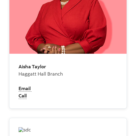
Aisha Taylor
Haggatt Hall Branch
Email
Call