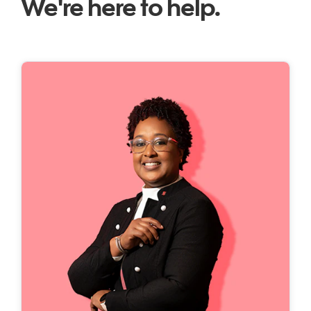
We're here to help.