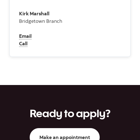
Kirk Marshall
Bridgetown Branch
Email
Call
Ready to apply?
Make an appointment