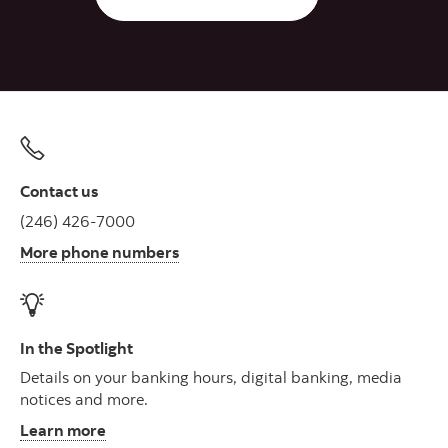
Contact us
(246) 426-7000
More phone numbers
In the Spotlight
Details on your banking hours, digital banking, media
notices and more.
Learn more