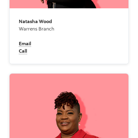
Natasha Wood
Warrens Branch
Email
Call