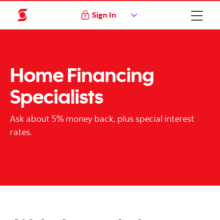
Sign In
Home Financing
Specialists
Ask about 5% money back, plus special interest
rates.