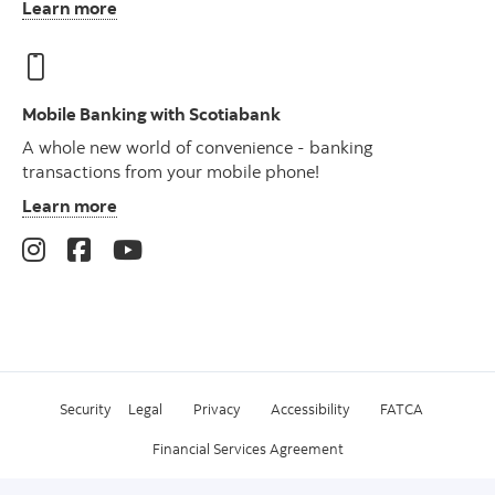
Learn more
Mobile Banking with Scotiabank
A whole new world of convenience - banking
transactions from your mobile phone!
Learn more
Security
Legal
Privacy
Accessibility
FATCA
Financial Services Agreement