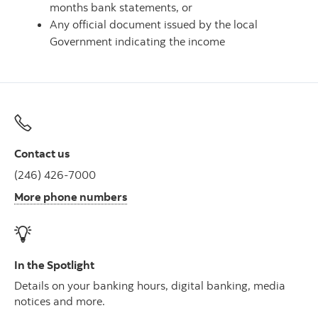
months bank statements, or
Any official document issued by the local
Government indicating the income
Contact us
(246) 426-7000
More phone numbers
In the Spotlight
Details on your banking hours, digital banking, media
notices and more.