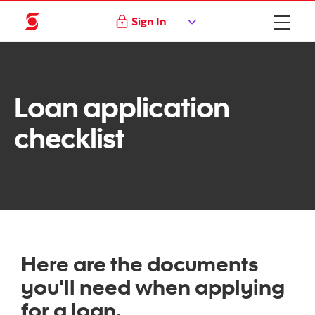
Sign In
Loan application
checklist
Here are the documents
you'll need when applying
for a loan.