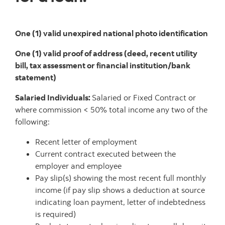
One (1) valid unexpired national photo identification
One (1) valid proof of address (deed, recent utility
bill, tax assessment or financial institution/bank
statement)
Salaried Individuals:
Salaried or Fixed Contract or
where commission < 50% total income any two of the
following:
Recent letter of employment
Current contract executed between the
employer and employee
Pay slip(s) showing the most recent full monthly
income (if pay slip shows a deduction at source
indicating loan payment, letter of indebtedness
is required)