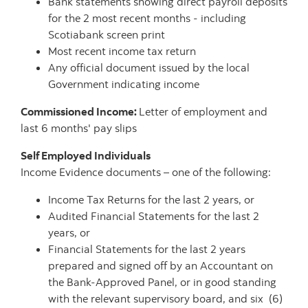
Bank statements showing direct payroll deposits
for the 2 most recent months - including
Scotiabank screen print
Most recent income tax return
Any official document issued by the local
Government indicating income
Commissioned Income:
Letter of employment and
last 6 months' pay slips
Self Employed Individuals
Income Evidence documents – one of the following:
Income Tax Returns for the last 2 years, or
Audited Financial Statements for the last 2
years, or
Financial Statements for the last 2 years
prepared and signed off by an Accountant on
the Bank-Approved Panel, or in good standing
with the relevant supervisory board, and six (6)