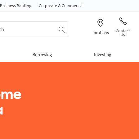
Skip to content
Business Banking
Corporate & Commercial
Contact
Locations
Us
Borrowing
Investing
ome
a