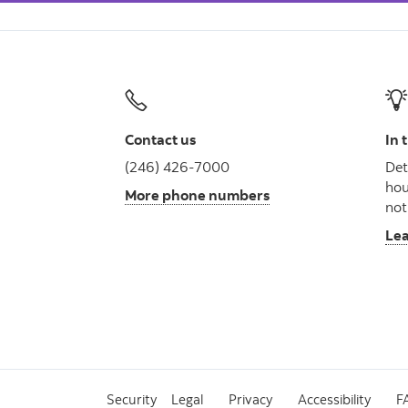
Contact us
In 
(246) 426-7000
Det
hou
More phone numbers
not
Le
Security
Legal
Privacy
Accessibility
F