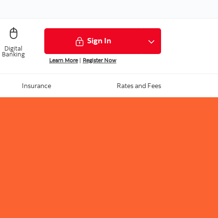
Sign In
Digital
Banking
Learn More
|
Register Now
Insurance
Rates and Fees