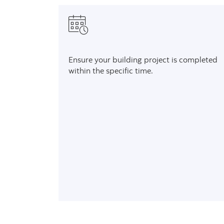
Ensure your building project is completed
within the specific time.