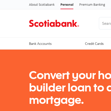
About Scotiabank
Personal
Premium Banking
Search
Bank Accounts
Credit Cards
Convert your h
builder loan to 
mortgage.