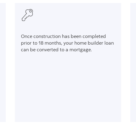
Once construction has been completed
prior to 18 months, your home builder loan
can be converted to a mortgage.