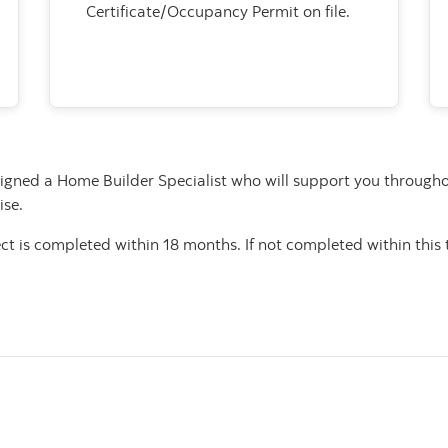
Certificate/Occupancy Permit on file.
signed a Home Builder Specialist who will support you througho
ise.
ject is completed within 18 months. If not completed within thi