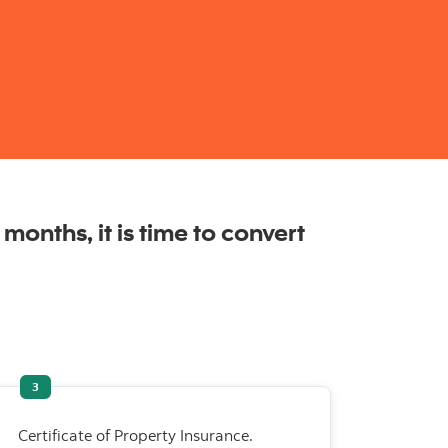
months, it is time to convert
3
Certificate of Property Insurance.