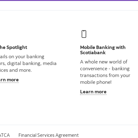
the Spotlight
Mobile Banking with
Scotiabank
ails on your banking
A whole new world of
rs, digital banking, media
convenience - banking
ices and more.
transactions from your
arn more
mobile phone!
Learn more
ATCA
Financial Services Agreement