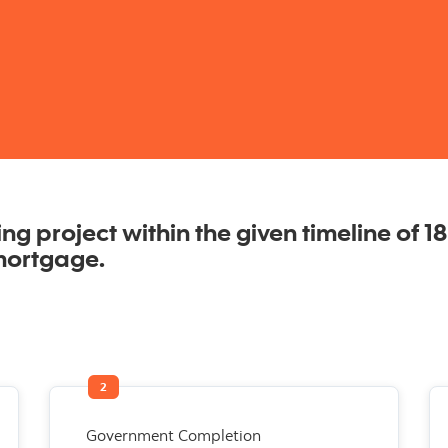
g project within the given timeline of 18 
mortgage.
2
Government Completion