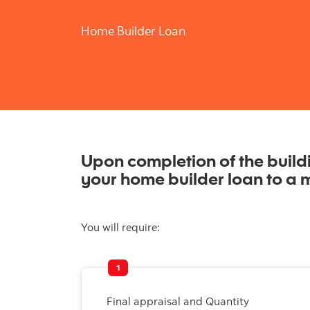
Home Builder Loan
Upon completion of the buildin
your home builder loan to a 
You will require:
1
Final appraisal and Quantity