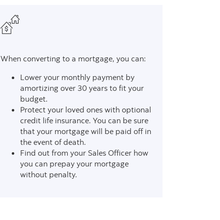
When converting to a mortgage, you can:
Lower your monthly payment by
amortizing over 30 years to fit your
budget.
Protect your loved ones with optional
credit life insurance. You can be sure
that your mortgage will be paid off in
the event of death.
Find out from your Sales Officer how
you can prepay your mortgage
without penalty.