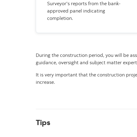
Surveyor's reports from the bank-
approved panel indicating
completion.
During the construction period, you will be as
guidance,
oversight and subject matter expert
It is very important that the construction pro
increase.
Tips