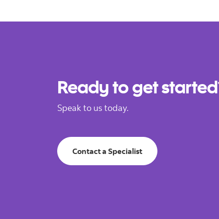
Ready to get started
Speak to us today.
Contact a Specialist