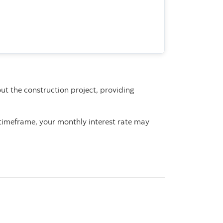
ut the construction project, providing
s timeframe, your monthly interest rate may