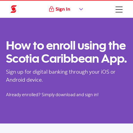
Sign In
How to enroll using the
Scotia Caribbean App.
Sign up for digital banking through your iOS or
Android device.
Already enrolled? Simply download and sign in!