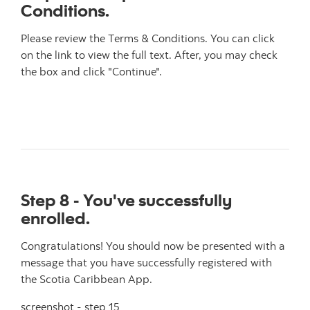
Conditions.
Please review the Terms & Conditions. You can click
on the link to view the full text. After, you may check
the box and click "Continue".
Step 8 - You've successfully
enrolled.
Congratulations! You should now be presented with a
message that you have successfully registered with
the Scotia Caribbean App.
screenshot - step 15