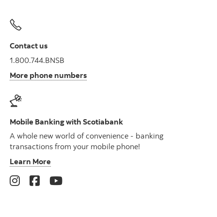
Contact us
1.800.744.BNSB
More phone numbers
Mobile Banking with Scotiabank
A whole new world of convenience - banking
transactions from your mobile phone!
Learn More