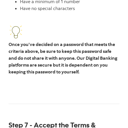
Have a minimum of 1 number
Have no special characters
Once you’ve decided on a password that meets the
criteria above, be sure to keep this password safe
and do not share it with anyone. Our Digital Banking
platforms are secure but it is dependent on you
keeping this password to yourself.
Step 7 - Accept the Terms &