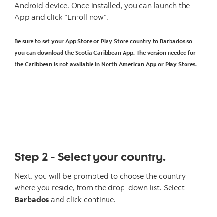
Android device. Once installed, you can launch the
App and click "Enroll now".
Be sure to set your App Store or Play Store country to Barbados so
you can download the Scotia Caribbean App. The version needed for
the Caribbean is not available in North American App or Play Stores.
Step 2 - Select your country.
Next, you will be prompted to choose the country
where you reside, from the drop-down list. Select
Barbados
and click continue.