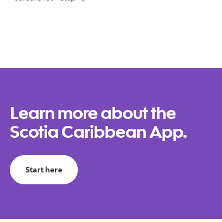
Learn more about the
Scotia Caribbean App.
Start here