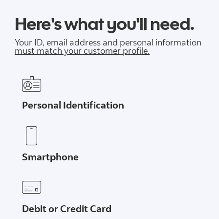
Here's what you'll need.
Your ID, email address and personal information
must match your customer profile.
Personal Identification
Smartphone
Debit or Credit Card