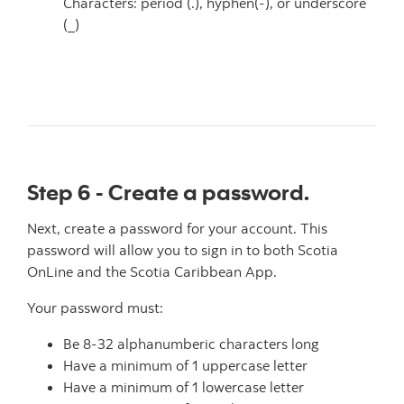
Characters: period (.), hyphen(-), or underscore
(_)
Step 6 - Create a password.
Next, create a password for your account. This
password will allow you to sign in to both Scotia
OnLine and the Scotia Caribbean App.
Your password must:
Be 8-32 alphanumberic characters long
Have a minimum of 1 uppercase letter
Have a minimum of 1 lowercase letter