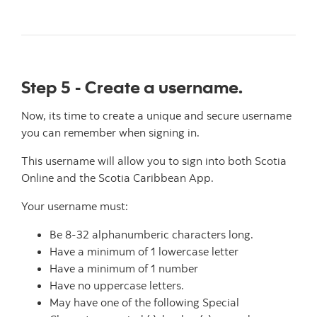
Step 5 - Create a username.
Now, its time to create a unique and secure username
you can remember when signing in.
This username will allow you to sign into both Scotia
Online and the Scotia Caribbean App.
Your username must:
Be 8-32 alphanumberic characters long.
Have a minimum of 1 lowercase letter
Have a minimum of 1 number
Have no uppercase letters.
May have one of the following Special