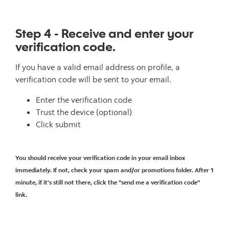
Step 4 - Receive and enter your
verification code.
If you have a valid email address on profile, a
verification code will be sent to your email.
Enter the verification code
Trust the device (optional)
Click submit
You should receive your verification code in your email inbox
immediately. If not, check your spam and/or promotions folder. After 1
minute, if it's still not there, click the "send me a verification code"
link.