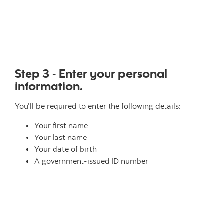
Step 3 - Enter your personal
information.
You'll be required to enter the following details:
Your first name
Your last name
Your date of birth
A government-issued ID number