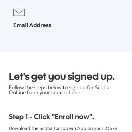
Email Address
Let's get you signed up.
Follow the steps below to sign up for Scotia
OnLine from your smartphone.
Step 1 - Click "Enroll now".
Download the Scotia Caribbean App on your iOS or