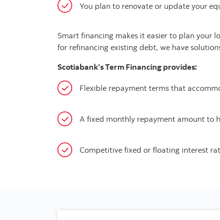
You plan to renovate or update your eq
Smart financing makes it easier to plan your 
for refinancing existing debt, we have solution
Scotiabank’s Term Financing provides:
Flexible repayment terms that accommo
A fixed monthly repayment amount to 
Competitive fixed or floating interest ra