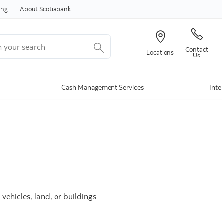
Skip to content
ing
About Scotiabank
your search
Contact
Locations
Us
Cash Management Services
Inte
ehicles, land, or buildings