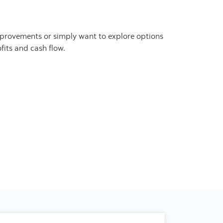
improvements or simply want to explore options
fits and cash flow.