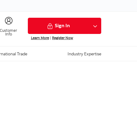
Sign In
Customer
Info
Learn More
|
Register Now
rnational Trade
Industry Expertise