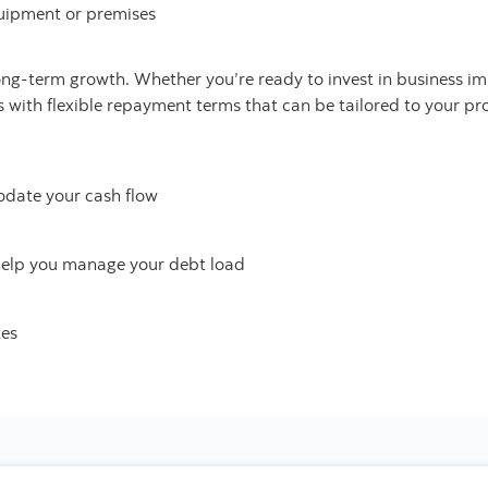
uipment or premises
long-term growth. Whether you’re ready to invest in business 
s with flexible repayment terms that can be tailored to your pro
date your cash flow
help you manage your debt load
tes