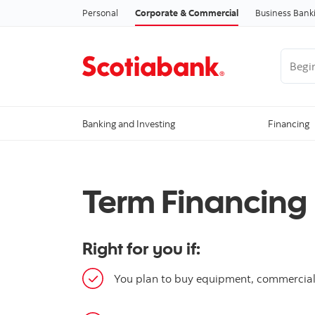
Personal
Corporate & Commercial
Business Bank
Begin 
Banking and Investing
Financing
Term Financing
Right for you if:
You plan to buy equipment, commercial v