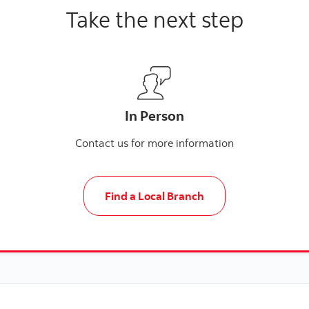
Take the next step
In Person
Contact us for more information
Find a Local Branch