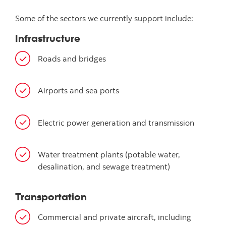
Some of the sectors we currently support include:
Infrastructure
Roads and bridges
Airports and sea ports
Electric power generation and transmission
Water treatment plants (potable water,
desalination, and sewage treatment)
Transportation
Commercial and private aircraft, including