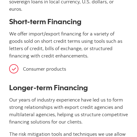
sovereign loans in local currency, U.S. dollars, or
euros.
Short-term Financing
We offer import/export financing for a variety of
goods sold on short credit terms using tools such as
letters of credit, bills of exchange, or structured
financing with credit enhancements.
Consumer products
Longer-term Financing
Our years of industry experience have led us to form
strong relationships with export credit agencies and
multilateral agencies, helping us structure competitive
financing solutions for our clients.
The risk mitigation tools and techniques we use allow