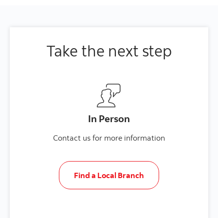
Take the next step
In Person
Contact us for more information
Find a Local Branch