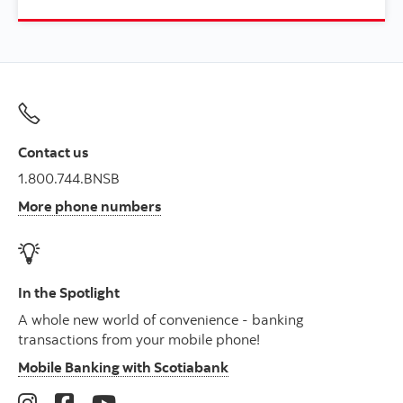
Contact us
1.800.744.BNSB
More phone numbers
In the Spotlight
A whole new world of convenience - banking
transactions from your mobile phone!
Mobile Banking with Scotiabank