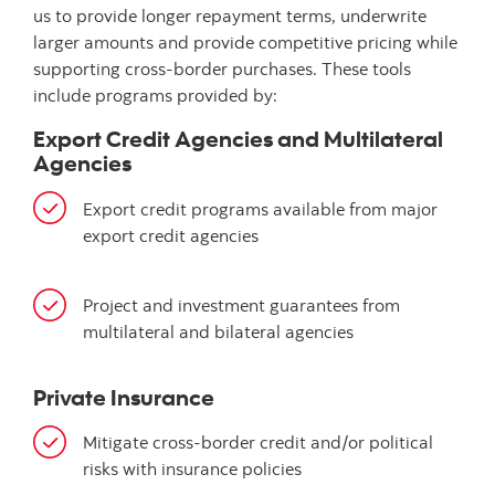
us to provide longer repayment terms, underwrite
larger amounts and provide competitive pricing while
supporting cross-border purchases. These tools
include programs provided by:
Export Credit Agencies and Multilateral
Agencies
Export credit programs available from major
export credit agencies
Project and investment guarantees from
multilateral and bilateral agencies
Private Insurance
Mitigate cross-border credit and/or political
risks with insurance policies