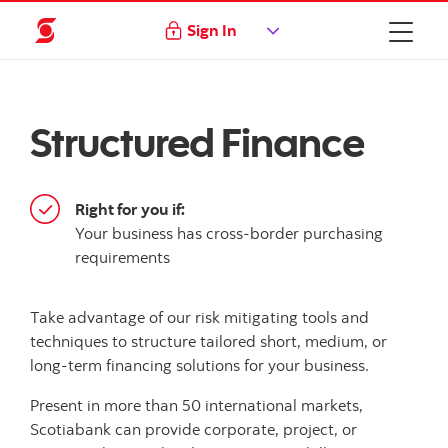
Sign In
Structured Finance
Right for you if:
Your business has cross-border purchasing
requirements
Take advantage of our risk mitigating tools and
techniques to structure tailored short, medium, or
long-term financing solutions for your business.
Present in more than 50 international markets,
Scotiabank can provide corporate, project, or