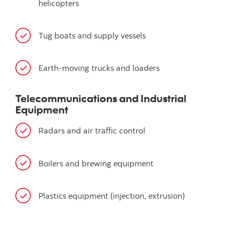
helicopters
Tug boats and supply vessels
Earth-moving trucks and loaders
Telecommunications and Industrial
Equipment
Radars and air traffic control
Boilers and brewing equipment
Plastics equipment (injection, extrusion)