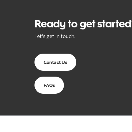
Ready to get starte
Let's get in touch.
Contact Us
FAQs