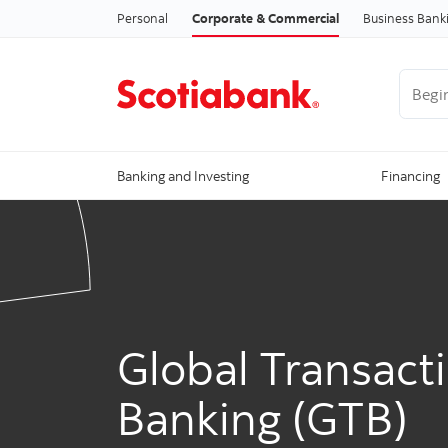
Personal
Corporate & Commercial
Business Bank
Begin 
Banking and Investing
Financing
Global Transact
Banking (GTB)