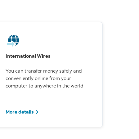
International Wires
You can transfer money safely and
conveniently online from your
computer to anywhere in the world
More details