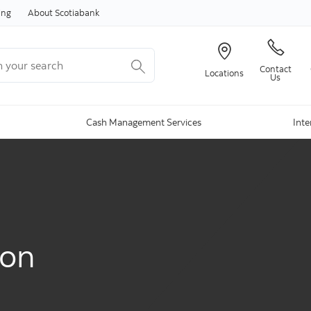
Skip to content
ing
About Scotiabank
your search
Contact
Locations
Us
Cash Management Services
Inte
ion