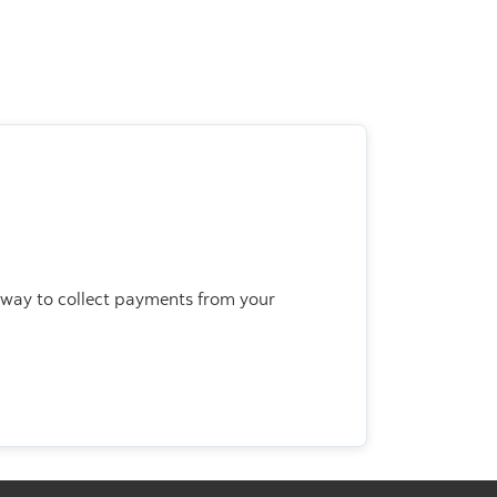
 way to collect payments from your