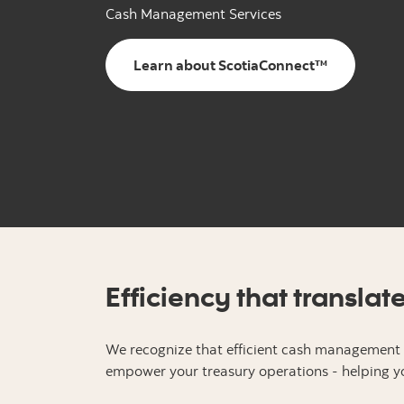
Cash Management Services
Learn about ScotiaConnect™
Efficiency that translat
We recognize that efficient cash management i
empower your treasury operations - helping yo