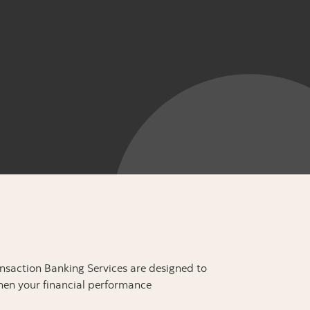
ansaction Banking Services are designed to
hen your financial performance