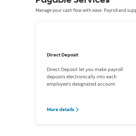
Manage your cash flow with ease. Payroll and sup
Direct Deposit
Direct Deposit let you make payroll
deposits electronically into each
employee's designated account
More details