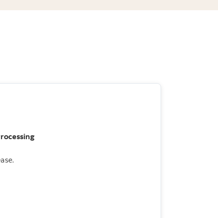
Processing
ase.