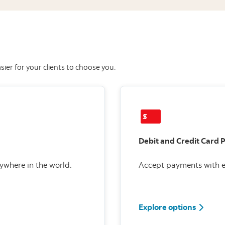
ier for your clients to choose you.
Debit and Credit Card 
ywhere in the world.
Accept payments with e
Explore options