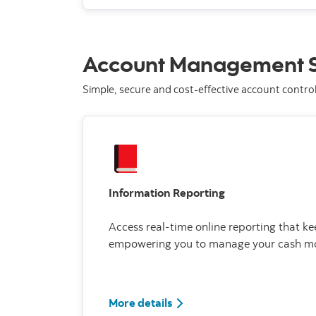
Account Management S
Simple, secure and cost-effective account contro
Information Reporting
Access real-time online reporting that ke
empowering you to manage your cash mor
More details