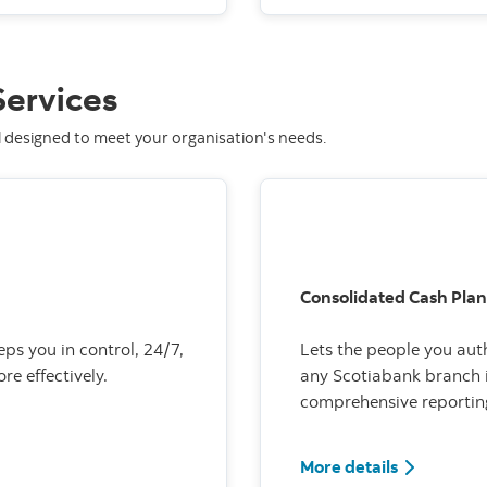
ervices
l designed to meet your organisation's needs.
Consolidated Cash Plan
eps you in control, 24/7,
Lets the people you aut
e effectively.
any Scotiabank branch i
comprehensive reportin
More details