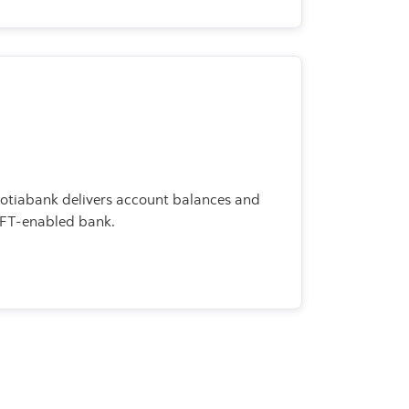
cotiabank delivers account balances and
IFT-enabled bank.