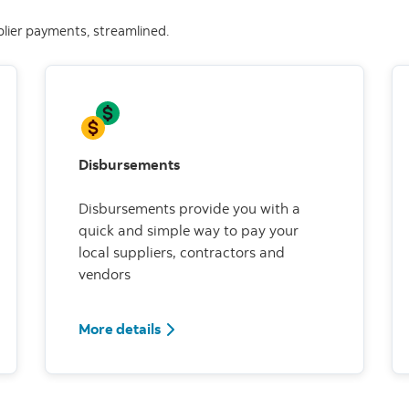
plier payments, streamlined.
Disbursements
Disbursements provide you with a
quick and simple way to pay your
local suppliers, contractors and
vendors
More details