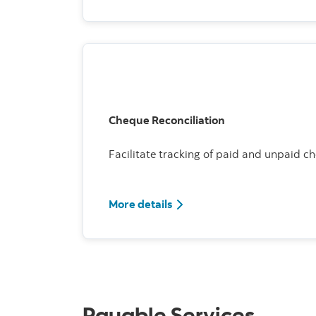
Cheque Reconciliation
Facilitate tracking of paid and unpaid c
More details
Payable Services