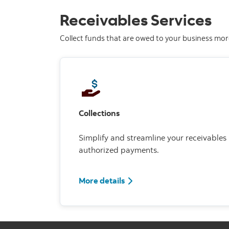
Receivables Services
Collect funds that are owed to your business more 
Collections
Simplify and streamline your receivables
authorized payments.
More details