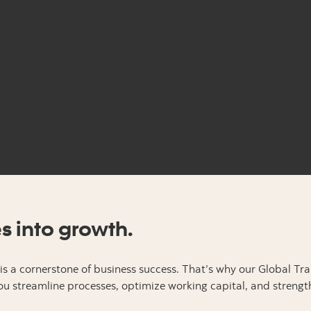
es into growth.
s a cornerstone of business success. That’s why our Global Tr
u streamline processes, optimize working capital, and strengt