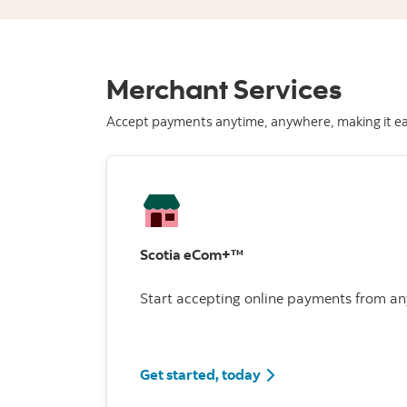
Merchant Services
Accept payments anytime, anywhere, making it eas
Scotia eCom+™
Start accepting online payments from an
Get started, today