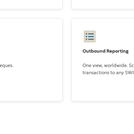
Outbound Reporting
heques.
One view, worldwide. S
transactions to any SW