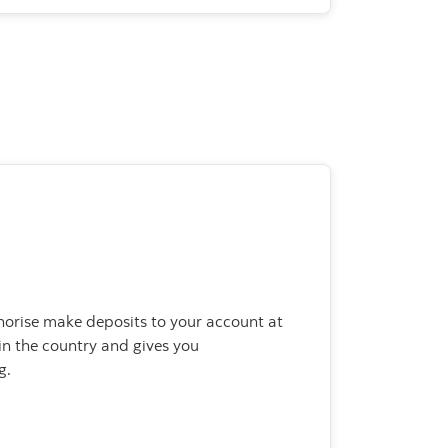
horise make deposits to your account at
n the country and gives you
g.