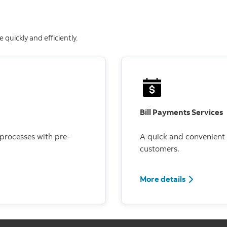
quickly and efficiently.
Bill Payments Services
 processes with pre-
A quick and convenient
customers.
More details