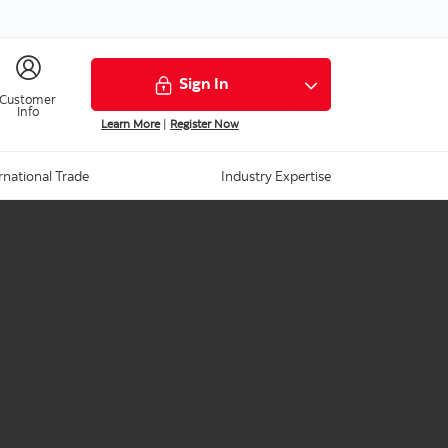
Sign In
Customer
Info
Learn More
|
Register Now
rnational Trade
Industry Expertise