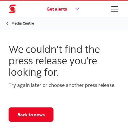
Get alerts
Media Centre
We couldn’t find the
press release you’re
looking for.
Try again later or choose another press release.
Back to news