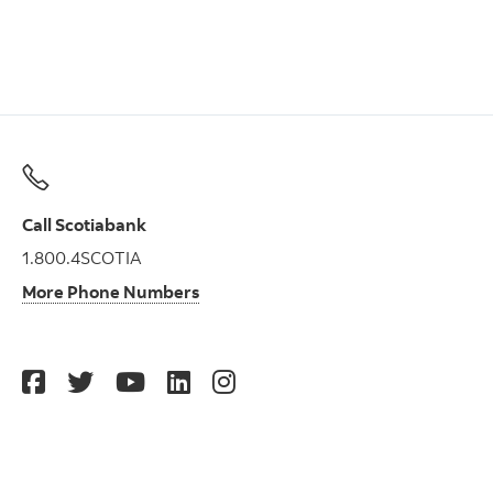
Call Scotiabank
1.800.4SCOTIA
More Phone Numbers